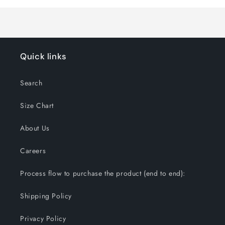
Loading...
Quick links
Search
Size Chart
About Us
Careers
Process flow to purchase the product (end to end):
Shipping Policy
Privacy Policy