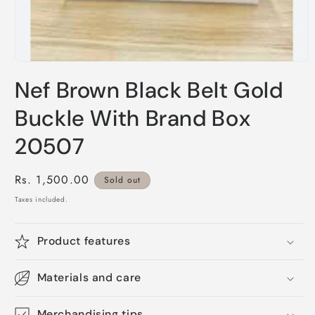
Open
media
Nef Brown Black Belt Gold
1
in
modal
Buckle With Brand Box
20507
Regular
Rs. 1,500.00
Sold out
price
Taxes included.
Product features
Materials and care
Merchandising tips