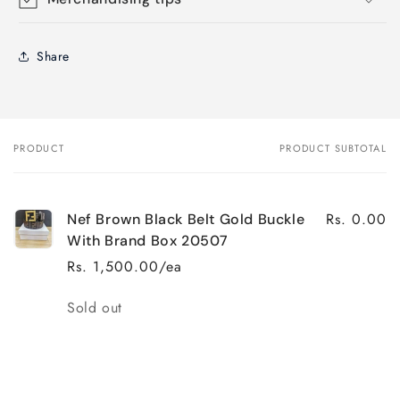
Share
PRODUCT
PRODUCT SUBTOTAL
Your
cart
Rs. 0.00
Nef Brown Black Belt Gold Buckle
With Brand Box 20507
Rs. 1,500.00/ea
Quantity
Sold out