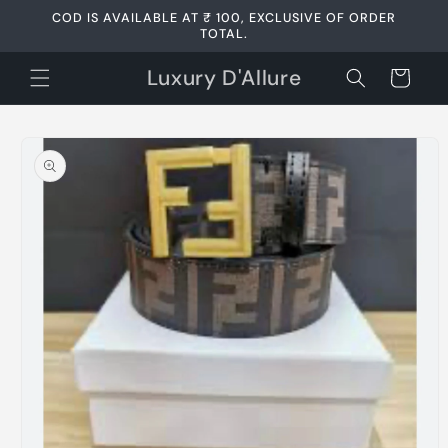
Skip to
COD IS AVAILABLE AT ₹ 100, EXCLUSIVE OF ORDER
content
TOTAL.
Luxury D'Allure
Cart
Skip to
product
information