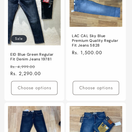
LAC CAL Sky Blue
Sale
Premium Quality Regular
Fit Jeans 5828
Regular
Rs. 1,500.00
EID Blue Green Regular
price
Fit Denim Jeans 19781
Regular
Sale
Rs. 4,999.00
price
Rs. 2,290.00
price
Choose options
Choose options