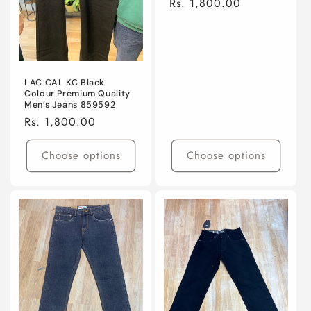
Regular
Rs. 1,800.00
o
price
n
:
LAC CAL KC Black
Colour Premium Quality
Men’s Jeans 859592
Regular
Rs. 1,800.00
price
Choose options
Choose options