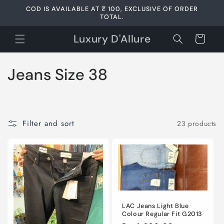
Skip to
COD IS AVAILABLE AT ₹ 100, EXCLUSIVE OF ORDER
content
TOTAL.
Luxury D'Allure
Cart
C
Jeans Size 38
o
l
Filter and sort
23 products
l
e
c
t
LAC Jeans Light Blue
i
Colour Regular Fit G2013