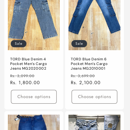
Sale
Sale
TORD Blue Denim 4
TORD Blue Denim 6
Pocket Men’s Cargo
Pocket Men’s Cargo
Jeans MG2020002
Jeans MG2010001
Regular
Sale
Regular
Sale
Rs. 3,099.00
Rs. 3,699.00
price
Rs. 1,800.00
price
price
Rs. 2,100.00
price
Choose options
Choose options