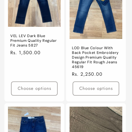
VEL LEV Dark Blue
Premium Quality Regular
Fit Jeans 5827
LOD Blue Colour With
Regular
Rs. 1,500.00
Back Pocket Embroidery
Design Premium Quality
price
Regular Fit Rough Jeans
45619
Regular
Rs. 2,250.00
price
Choose options
Choose options