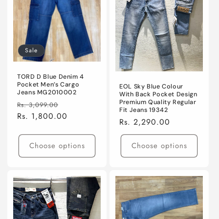
Sale
TORD D Blue Denim 4
Pocket Men’s Cargo
EOL Sky Blue Colour
Jeans MG2010002
With Back Pocket Design
Premium Quality Regular
Regular
Sale
Rs. 3,099.00
Fit Jeans 19342
price
Rs. 1,800.00
price
Regular
Rs. 2,290.00
price
Choose options
Choose options