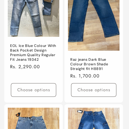
EOL Ice Blue Colour With
Back Pocket Design
Premium Quality Regular
Raz jeans Dark Blue
Fit Jeans 19342
Colour Brown Shade
Regular
Rs. 2,290.00
Straight fit H8891
price
Regular
Rs. 1,700.00
price
Choose options
Choose options