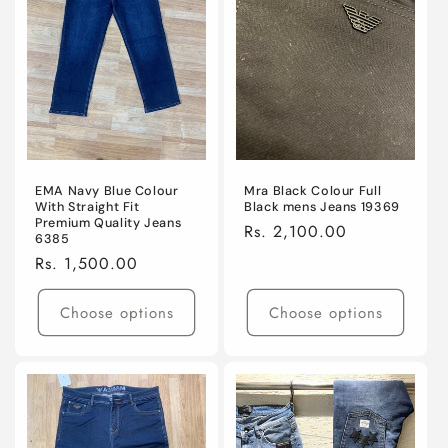
EMA Navy Blue Colour
Mra Black Colour Full
With Straight Fit
Black mens Jeans 19369
Premium Quality Jeans
Regular
Rs. 2,100.00
6385
price
Regular
Rs. 1,500.00
price
Choose options
Choose options