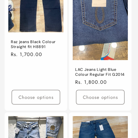
Raz jeans Black Colour
Straight fit H8891
Regular
Rs. 1,700.00
price
LAC Jeans Light Blue
Colour Regular Fit G2014
Regular
Rs. 1,800.00
price
Choose options
Choose options