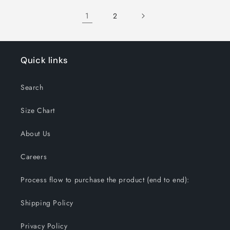
1
2
Quick links
Search
Size Chart
About Us
Careers
Process flow to purchase the product (end to end):
Shipping Policy
Privacy Policy