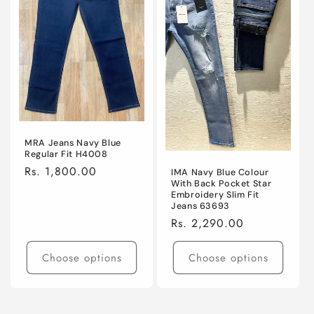
MRA Jeans Navy Blue
Regular Fit H4008
Regular
Rs. 1,800.00
IMA Navy Blue Colour
With Back Pocket Star
price
Embroidery Slim Fit
Jeans 63693
Regular
Rs. 2,290.00
price
Choose options
Choose options