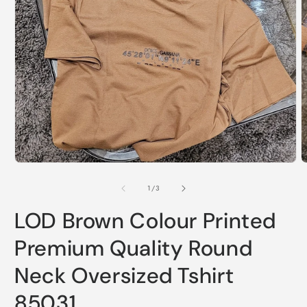
O
m
Open
2
media
i
1
m
in
modal
of
1
/
3
LOD Brown Colour Printed
Premium Quality Round
Neck Oversized Tshirt
85031