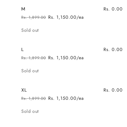
Rs. 0.00
M
Rs. 1,150.00/ea
Rs. 1,899.00
Regular
Sale
price
price
Quantity
Sold out
Rs. 0.00
L
Rs. 1,150.00/ea
Rs. 1,899.00
Regular
Sale
price
price
Quantity
Sold out
Rs. 0.00
XL
Rs. 1,150.00/ea
Rs. 1,899.00
Regular
Sale
price
price
Quantity
Sold out