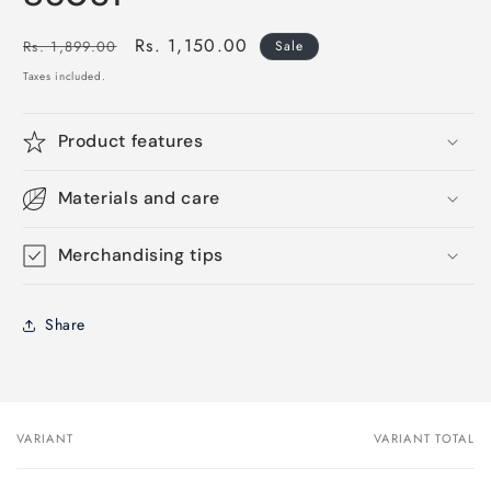
Regular
Sale
Rs. 1,150.00
Rs. 1,899.00
Sale
price
price
Taxes included.
Product features
Materials and care
Merchandising tips
Share
VARIANT
VARIANT TOTAL
Your
cart