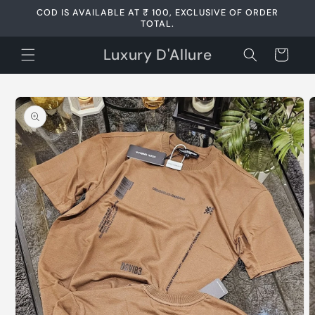
Skip to
COD IS AVAILABLE AT ₹ 100, EXCLUSIVE OF ORDER
content
TOTAL.
Luxury D'Allure
Cart
Skip to
product
information