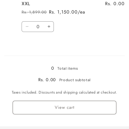
Rs. 0.00
XXL
Rs. 1,150.00/ea
Rs. 1,899.00
Regular
Sale
price
price
Quantity
Decrease
Increase
quantity
quantity
for
for
XXL
XXL
Loading...
0
Total items
Rs. 0.00
Product subtotal
Taxes included. Discounts and shipping calculated at checkout.
View cart