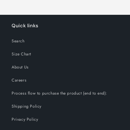
Quick links
Search
Size Chart
About Us
Careers
Process flow to purchase the product (end to end):
Shipping Policy
Privacy Policy