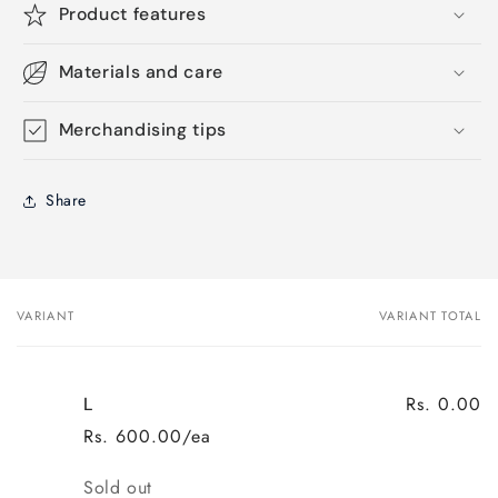
Product features
Materials and care
Merchandising tips
Share
VARIANT
VARIANT TOTAL
Your
cart
Rs. 0.00
L
Rs. 600.00/ea
Quantity
Sold out