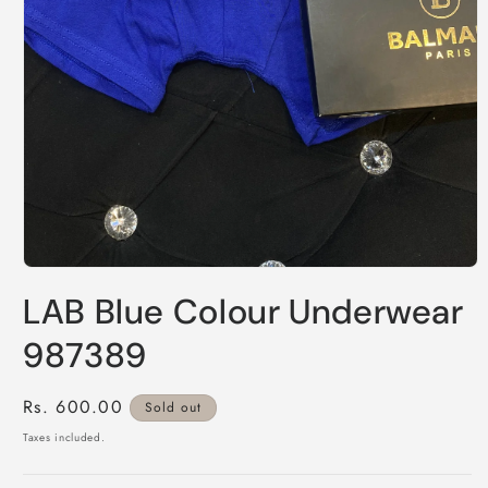
Open
media
LAB Blue Colour Underwear
1
in
modal
987389
Regular
Rs. 600.00
Sold out
price
Taxes included.