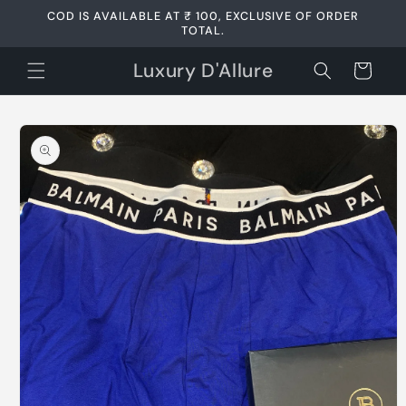
Skip to
COD IS AVAILABLE AT ₹ 100, EXCLUSIVE OF ORDER
content
TOTAL.
Luxury D'Allure
Cart
Skip to
product
information