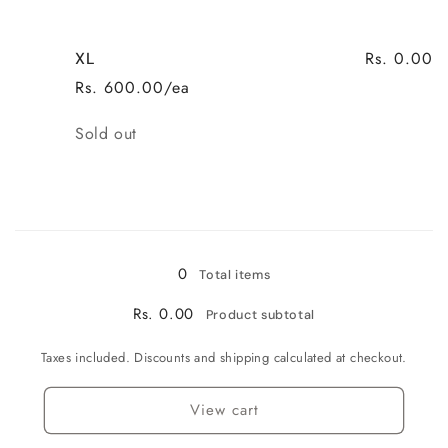
Rs. 0.00
XL
Rs. 600.00/ea
Quantity
Sold out
Loading...
0
Total items
Rs. 0.00
Product subtotal
Taxes included. Discounts and shipping calculated at checkout.
View cart