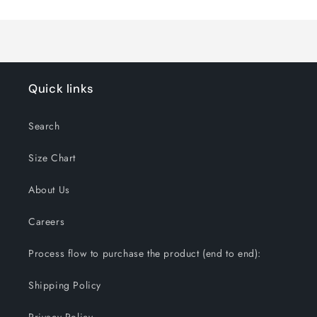
Quick links
Search
Size Chart
About Us
Careers
Process flow to purchase the product (end to end):
Shipping Policy