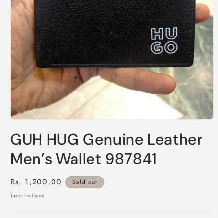
Open
media
GUH HUG Genuine Leather
1
in
modal
Men’s Wallet 987841
Regular
Rs. 1,200.00
Sold out
price
Taxes included.