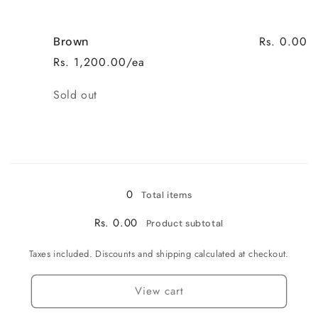
Rs. 0.00
Brown
Rs. 1,200.00/ea
Quantity
Sold out
Loading...
0
Total items
Rs. 0.00
Product subtotal
Taxes included. Discounts and shipping calculated at checkout.
View cart