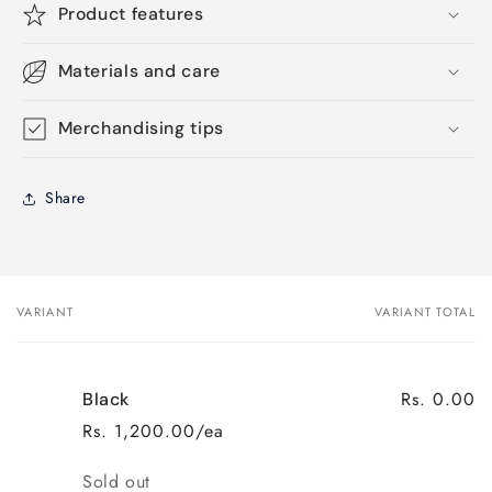
Product features
Materials and care
Merchandising tips
Share
VARIANT
VARIANT TOTAL
Your
cart
Rs. 0.00
Black
Rs. 1,200.00/ea
Quantity
Sold out