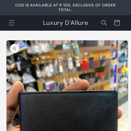
Skip to
COD IS AVAILABLE AT ₹ 100, EXCLUSIVE OF ORDER
content
TOTAL.
Luxury D'Allure
Cart
Skip to
product
information