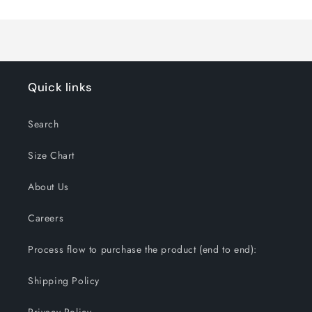
Quick links
Search
Size Chart
About Us
Careers
Process flow to purchase the product (end to end):
Shipping Policy