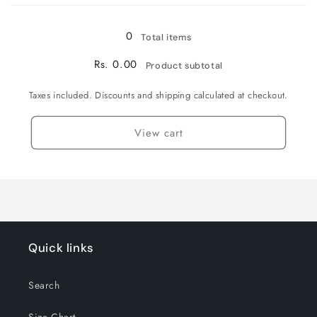
Loading...
0
Total items
Rs. 0.00
Product subtotal
Taxes included. Discounts and shipping calculated at checkout.
View cart
Quick links
Search