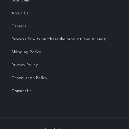
Size Chart
About Us
Careers
Process flow to purchase the product (end to end):
Shipping Policy
Privacy Policy
Cancellation Policy
Contact Us