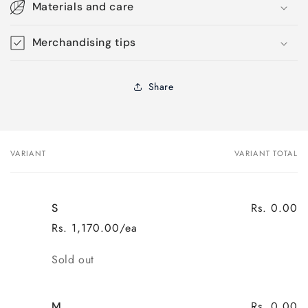
Materials and care
Merchandising tips
Share
VARIANT
VARIANT TOTAL
Your
cart
Rs. 0.00
S
Rs. 1,170.00/ea
Quantity
Sold out
Rs. 0.00
M