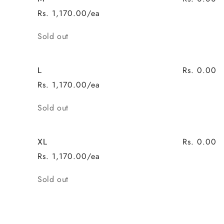
Rs. 1,170.00/ea
Quantity
Sold out
Rs. 0.00
L
Rs. 1,170.00/ea
Quantity
Sold out
Rs. 0.00
XL
Rs. 1,170.00/ea
Quantity
Sold out