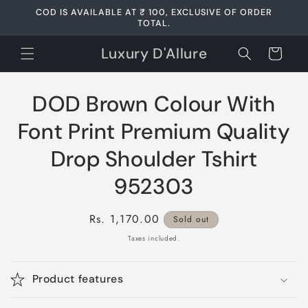
Skip to
COD IS AVAILABLE AT ₹ 100, EXCLUSIVE OF ORDER
content
TOTAL.
Luxury D'Allure
Cart
Skip to
DOD Brown Colour With
product
information
Font Print Premium Quality
Drop Shoulder Tshirt
952303
Regular
Rs. 1,170.00
Sold out
price
Taxes included.
Product features