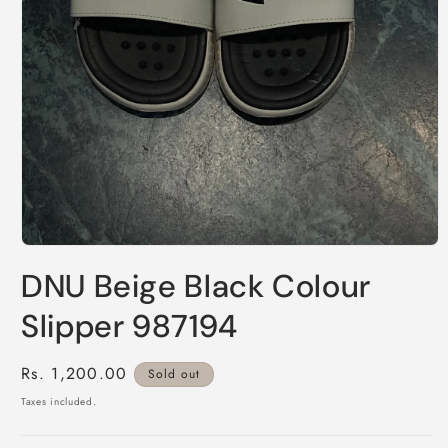
Open
media
DNU Beige Black Colour
1
in
modal
Slipper 987194
Regular
Rs. 1,200.00
Sold out
price
Taxes included.