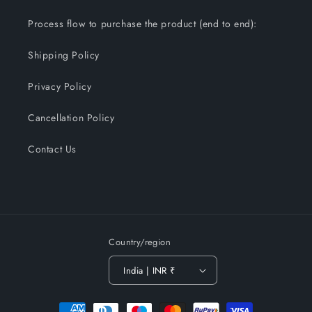
Process flow to purchase the product (end to end):
Shipping Policy
Privacy Policy
Cancellation Policy
Contact Us
Country/region
India | INR ₹
Payment