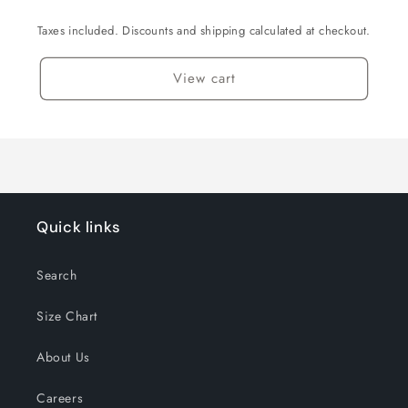
Taxes included. Discounts and shipping calculated at checkout.
View cart
Quick links
Search
Size Chart
About Us
Careers