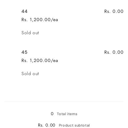
Rs. 0.00
44
Rs. 1,200.00/ea
Quantity
Sold out
Rs. 0.00
45
Rs. 1,200.00/ea
Quantity
Sold out
Loading...
0
Total items
Rs. 0.00
Product subtotal