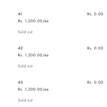
Rs. 0.00
41
Rs. 1,200.00/ea
Quantity
Sold out
Rs. 0.00
42
Rs. 1,200.00/ea
Quantity
Sold out
Rs. 0.00
43
Rs. 1,200.00/ea
Quantity
Sold out