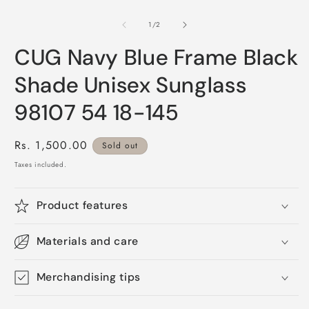
O
1
m
in
2
of
1
/
2
modal
i
m
CUG Navy Blue Frame Black
Shade Unisex Sunglass
98107 54 18-145
Regular
Rs. 1,500.00
Sold out
price
Taxes included.
Product features
Materials and care
Merchandising tips