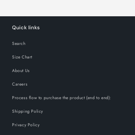
Quick links
Search
Size Chart
About Us
Careers
Process flow to purchase the product (end to end):
Shipping Policy
Privacy Policy