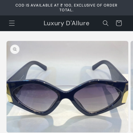
Skip to
COD IS AVAILABLE AT ₹ 100, EXCLUSIVE OF ORDER
content
TOTAL.
Luxury D'Allure
Cart
Skip to
product
information
Open
media