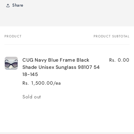
Share
PRODUCT
PRODUCT SUBTOTAL
Your
cart
Rs. 0.00
CUG Navy Blue Frame Black
Shade Unisex Sunglass 98107 54
18-145
Rs. 1,500.00/ea
Quantity
Sold out
Loading...