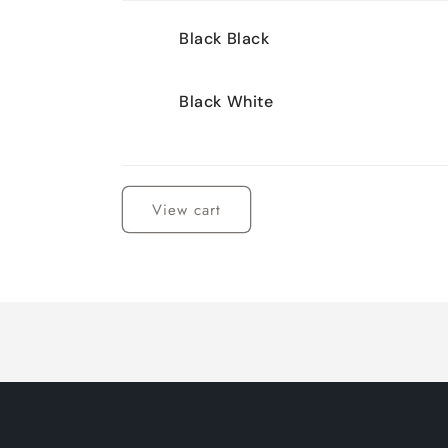
Your
Black Black
cart
Black White
Loading...
View cart