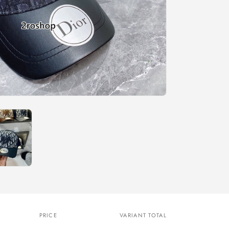
n
PRICE
VARIANT TOTAL