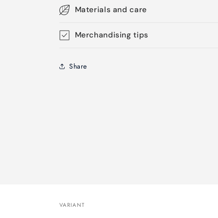
Materials and care
Merchandising tips
Share
VARIANT