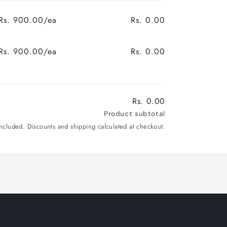
Rs. 900.00/ea
Rs. 0.00
Rs. 900.00/ea
Rs. 0.00
Rs. 0.00
Product subtotal
included. Discounts and shipping calculated at checkout.