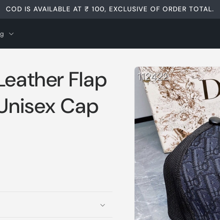
COD IS AVAILABLE AT ₹ 100, EXCLUSIVE OF ORDER TOTAL.
og
Skip to
Leather Flap
product
information
 Unisex Cap