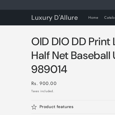
Skip to
content
Luxury D'Allure
Home
Catal
OID DIO DD Print 
Half Net Baseball
989014
Regular
Rs. 900.00
price
Taxes included.
Product features