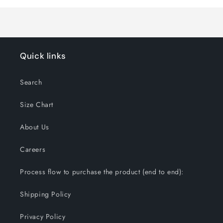
Loading...
Quick links
Search
Size Chart
About Us
Careers
Process flow to purchase the product (end to end):
Shipping Policy
Privacy Policy