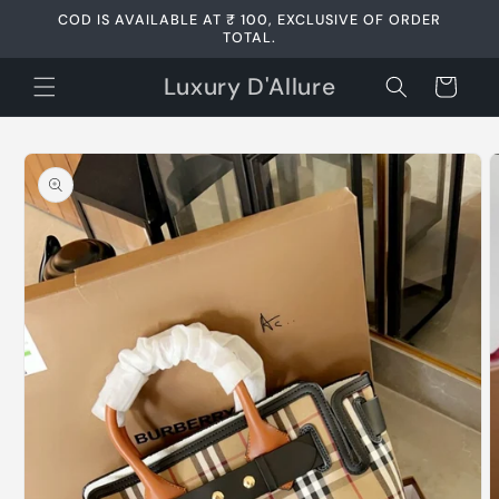
Skip to
COD IS AVAILABLE AT ₹ 100, EXCLUSIVE OF ORDER
content
TOTAL.
Luxury D'Allure
Cart
Skip to
product
information