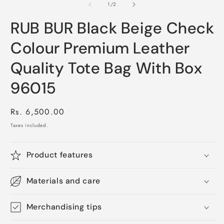
1
of
1
/
2
in
modal
RUB BUR Black Beige Check
Colour Premium Leather
Quality Tote Bag With Box
96015
Regular
Rs. 6,500.00
price
Taxes included.
Product features
Materials and care
Merchandising tips