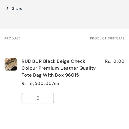
Share
PRODUCT
PRODUCT SUBTOTAL
Your
cart
Rs. 0.00
RUB BUR Black Beige Check
Colour Premium Leather Quality
Tote Bag With Box 96015
Rs. 6,500.00/ea
Quantity
Decrease
Increase
quantity
quantity
for
for
Default
Default
Title
Title