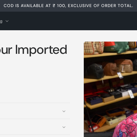
COD IS AVAILABLE AT ₹ 100, EXCLUSIVE OF ORDER TOTAL.
og
Skip to
our Imported
product
information