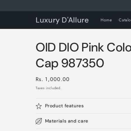
Skip to
content
Luxury D'Allure
Home
Catal
OID DIO Pink Col
Cap 987350
Regular
Rs. 1,000.00
price
Taxes included.
Product features
Materials and care