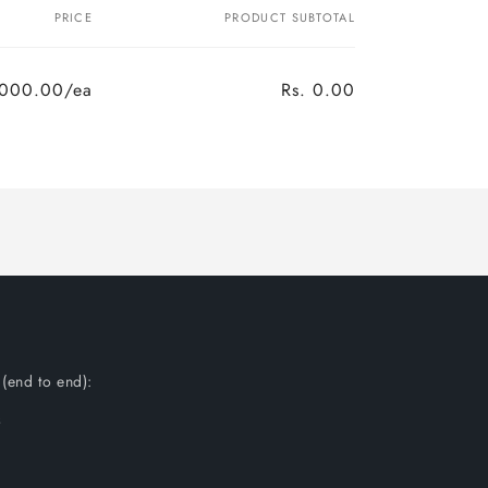
PRICE
PRODUCT SUBTOTAL
,000.00/ea
Rs. 0.00
(end to end):
s