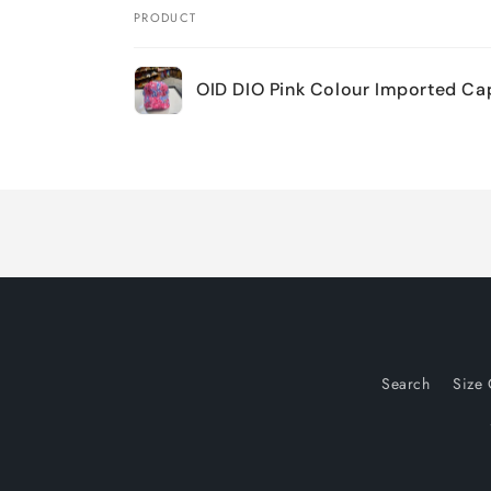
PRODUCT
Your
OID DIO Pink Colour Imported C
cart
Loading...
Search
Size 