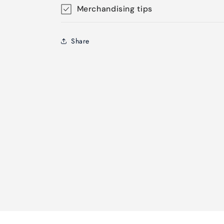
Merchandising tips
Share