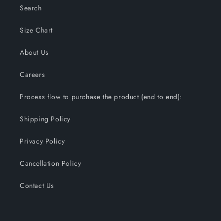
Search
Size Chart
About Us
Careers
Process flow to purchase the product (end to end):
Shipping Policy
Privacy Policy
Cancellation Policy
Contact Us