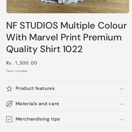
Open
media
NF STUDIOS Multiple Colour
1
in
modal
With Marvel Print Premium
Quality Shirt 1022
Regular
Rs. 1,500.00
price
Taxes included.
Product features
Materials and care
Merchandising tips