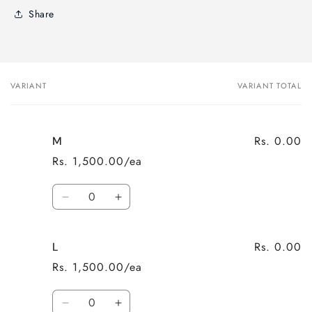
Share
VARIANT
VARIANT TOTAL
Your
cart
Rs. 0.00
M
Rs. 1,500.00/ea
Quantity
Decrease
Increase
quantity
quantity
for
for
Rs. 0.00
L
M
M
Rs. 1,500.00/ea
Quantity
Decrease
Increase