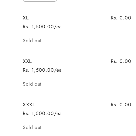
quantity
quantity
for
for
Rs. 0.00
XL
L
L
Rs. 1,500.00/ea
Quantity
Sold out
Rs. 0.00
XXL
Rs. 1,500.00/ea
Quantity
Sold out
Rs. 0.00
XXXL
Rs. 1,500.00/ea
Quantity
Sold out