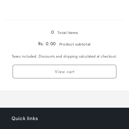
Loading...
0
Total items
Rs. 0.00
Product subtotal
Taxes included. Discounts and shipping calculated at checkout.
View cart
Quick links