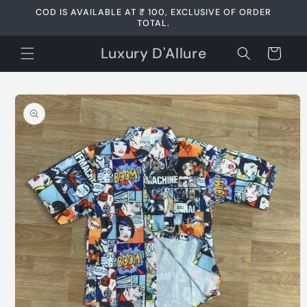
Skip to
COD IS AVAILABLE AT ₹ 100, EXCLUSIVE OF ORDER
content
TOTAL.
Luxury D'Allure
Cart
Skip to
product
information