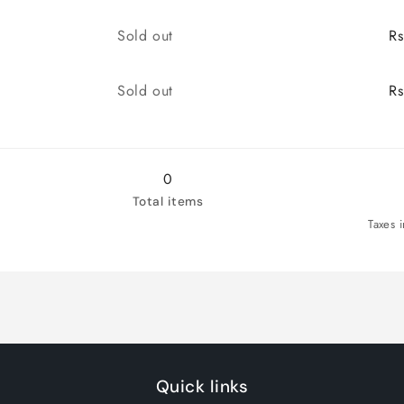
quantity
quantity
for
for
Quantity
Sold out
R
7/41
7/41
Quantity
Sold out
R
0
Total items
Taxes 
Quick links