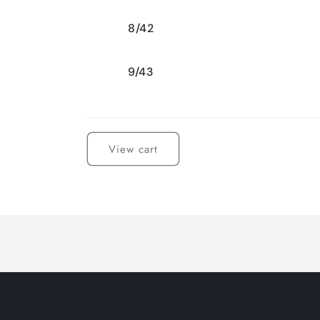
8/42
9/43
Loading...
View cart