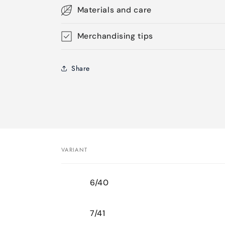
Materials and care
Merchandising tips
Share
VARIANT
Your
6/40
cart
7/41