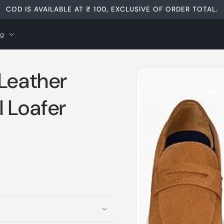
COD IS AVAILABLE AT ₹ 100, EXCLUSIVE OF ORDER TOTAL.
og
Skip to
 Leather
product
information
 Loafer