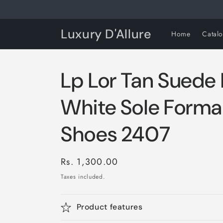
Skip to
content
Luxury D'Allure
Home
Catal
Lp Lor Tan Suede
White Sole Formal
Shoes 2407
Regular
Rs. 1,300.00
price
Taxes included.
Product features