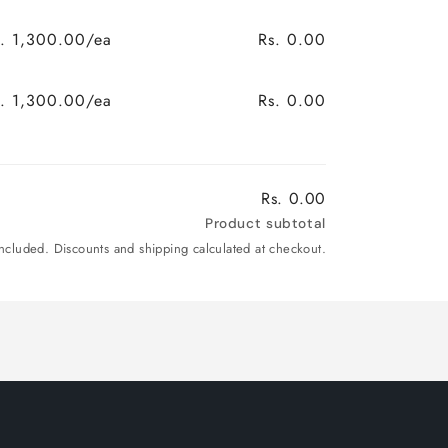
s. 1,300.00/ea
Rs. 0.00
s. 1,300.00/ea
Rs. 0.00
Rs. 0.00
Product subtotal
included. Discounts and shipping calculated at checkout.