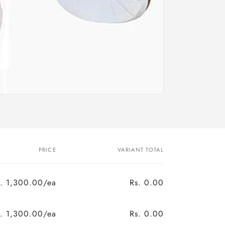
n
PRICE
VARIANT TOTAL
s. 1,300.00/ea
Rs. 0.00
s. 1,300.00/ea
Rs. 0.00