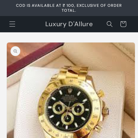
Skip to
COD IS AVAILABLE AT ₹ 100, EXCLUSIVE OF ORDER
content
TOTAL.
Luxury D'Allure
Cart
Skip to
product
information