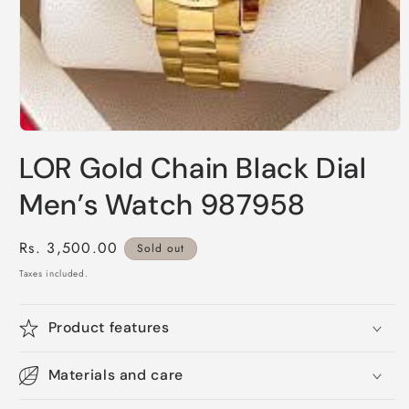
Open
media
LOR Gold Chain Black Dial
1
in
modal
Men’s Watch 987958
Regular
Rs. 3,500.00
Sold out
price
Taxes included.
Product features
Materials and care