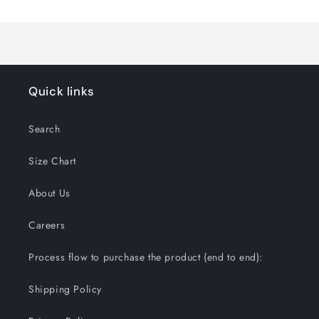
Loading...
Quick links
Search
Size Chart
About Us
Careers
Process flow to purchase the product (end to end):
Shipping Policy