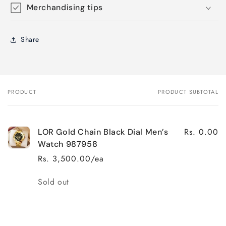
Merchandising tips
Share
PRODUCT
PRODUCT SUBTOTAL
Your
cart
Rs. 0.00
LOR Gold Chain Black Dial Men’s
Watch 987958
Rs. 3,500.00/ea
Quantity
Sold out