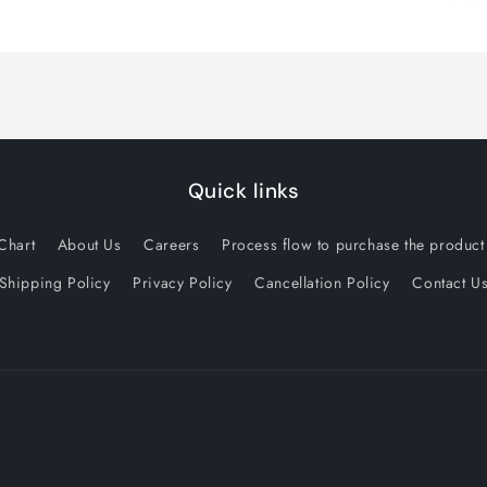
Quick links
Chart
About Us
Careers
Process flow to purchase the product 
Shipping Policy
Privacy Policy
Cancellation Policy
Contact U