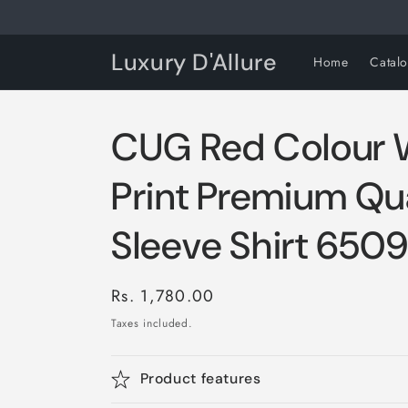
Skip to
content
Luxury D'Allure
Home
Catal
CUG Red Colour 
Print Premium Qua
Sleeve Shirt 650
Regular
Rs. 1,780.00
price
Taxes included.
Product features