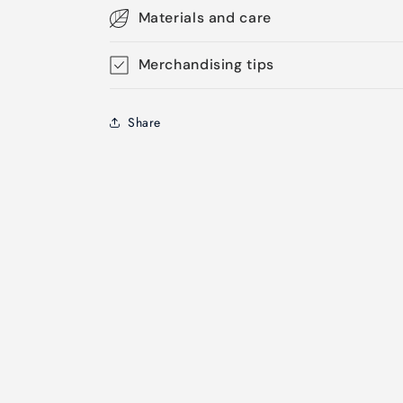
Materials and care
Merchandising tips
Share