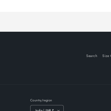
Search
Size 
Country/region
India | INR ₹