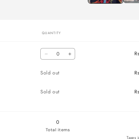
QUANTITY
Quantity
R
Decrease
Increase
quantity
quantity
for
for
Quantity
Sold out
R
M
M
Quantity
Sold out
R
0
Total items
Taxes 