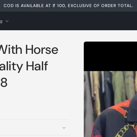
COD IS AVAILABLE AT ₹ 100, EXCLUSIVE OF ORDER TOTAL.
og
Skip to
With Horse
product
information
lity Half
98