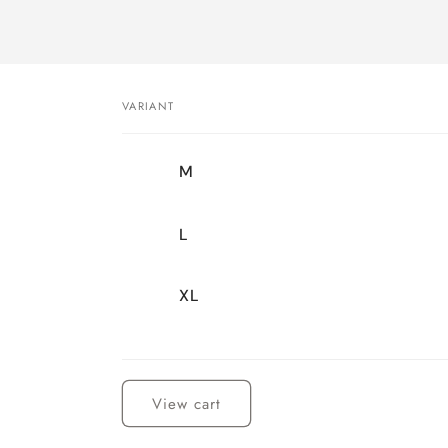
VARIANT
Your
M
cart
L
XL
Loading...
View cart