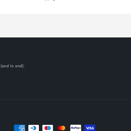
(end to end):
s
Payment