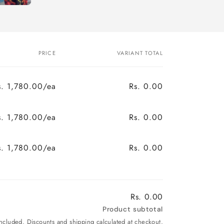
PRICE
VARIANT TOTAL
s. 1,780.00/ea
Rs. 0.00
s. 1,780.00/ea
Rs. 0.00
s. 1,780.00/ea
Rs. 0.00
Rs. 0.00
Product subtotal
included. Discounts and shipping calculated at checkout.